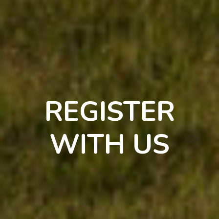
REGISTER
WITH US