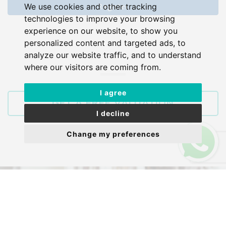
Register
We use cookies and other tracking
technologies to improve your browsing
experience on our website, to show you
personalized content and targeted ads, to
analyze our website traffic, and to understand
where our visitors are coming from.
I agree
GET A FREE VALUATION
I decline
Change my preferences