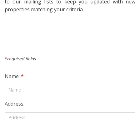
to our mailing lists to keep you updated with new
properties matching your criteria.
*
required fields
Name:
*
Address: