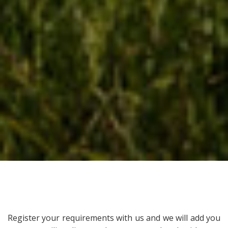
Register your requirements with us and we will add you