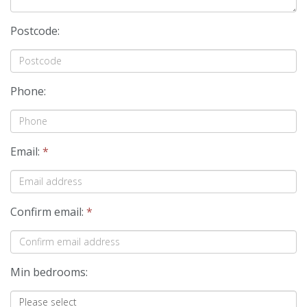
Postcode:
Phone:
Email:
*
Confirm email:
*
Min bedrooms: