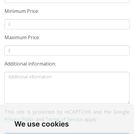
Minimum Price:
Maximum Price:
Additional information:
This site is protected by reCAPTCHA and the Google
Privacy Policy
and
Terms of Service
apply.
We use cookies