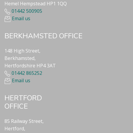
Hemel Hempstead HP1 1QQ
01442 500905
Email us
BERKHAMSTED OFFICE
148 High Street,
Berkhamsted,
Hertfordshire HP4 3AT
01442 865252
Email us
HERTFORD
OFFICE
85 Railway Street,
Hertford,