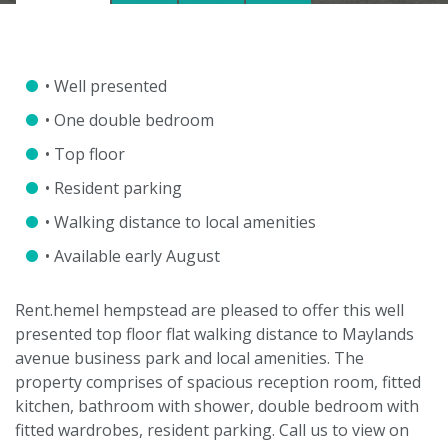
• Well presented
• One double bedroom
• Top floor
• Resident parking
• Walking distance to local amenities
• Available early August
Rent.hemel hempstead are pleased to offer this well
presented top floor flat walking distance to Maylands
avenue business park and local amenities. The
property comprises of spacious reception room, fitted
kitchen, bathroom with shower, double bedroom with
VIEWING REQUEST
fitted wardrobes, resident parking. Call us to view on