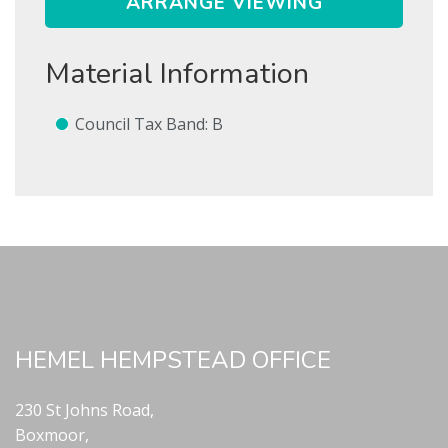
ARRANGE VIEWING
Show Let agreed
Material Information
SEARCH
Council Tax Band: B
SUBMIT
* Mandatory
HEMEL HEMPSTEAD OFFICE
230 St Johns Road,
Boxmoor,