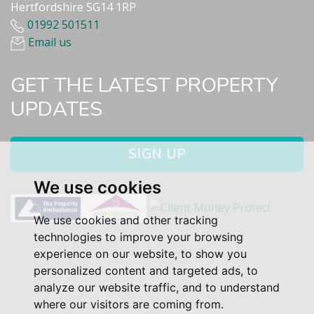
Hertfordshire SG14 1RP
01992 501511
Email us
GET THE LATEST PROPERTY
UPDATES
SIGN UP
We use cookies
We use cookies and other tracking
technologies to improve your browsing
experience on our website, to show you
personalized content and targeted ads, to
analyze our website traffic, and to understand
where our visitors are coming from.