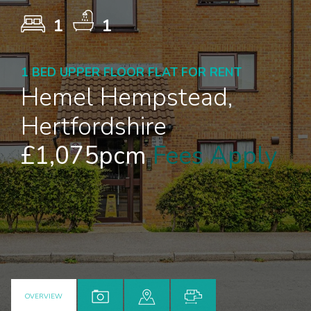
1
1
1 BED UPPER FLOOR FLAT FOR RENT
Hemel Hempstead,
Hertfordshire
£1,075pcm
Fees Apply
OVERVIEW