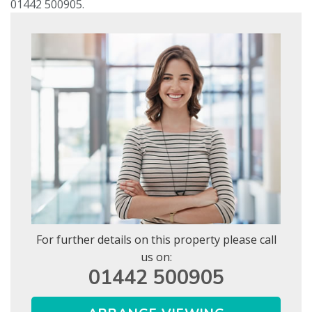
01442 500905.
PROPERTY SEARCH
Location
or
postcode
Search
radius
For further details on this property please call
us on:
01442 500905