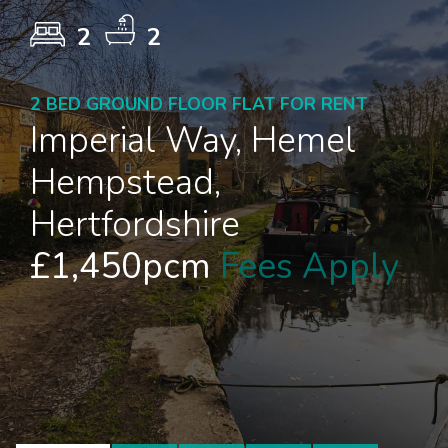
2
2
2 BED GROUND FLOOR FLAT FOR RENT
Imperial Way, Hemel
Hempstead,
Hertfordshire
£1,450pcm
Fees Apply