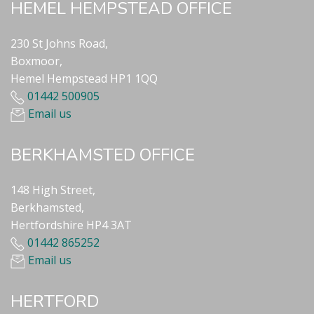
HEMEL HEMPSTEAD OFFICE
230 St Johns Road,
Boxmoor,
Hemel Hempstead HP1 1QQ
01442 500905
Email us
BERKHAMSTED OFFICE
148 High Street,
Berkhamsted,
Hertfordshire HP4 3AT
01442 865252
Email us
HERTFORD