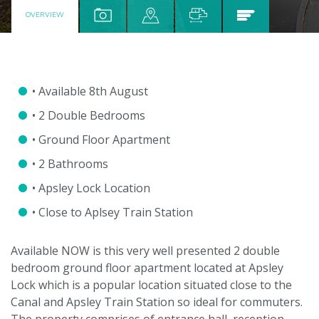
OVERVIEW
• Available 8th August
• 2 Double Bedrooms
• Ground Floor Apartment
• 2 Bathrooms
• Apsley Lock Location
• Close to Aplsey Train Station
Available NOW is this very well presented 2 double
bedroom ground floor apartment located at Apsley
Lock which is a popular location situated close to the
Canal and Apsley Train Station so ideal for commuters.
The property comprises of entrance hall, reception