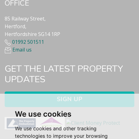
OFFICE
85 Railway Street,
Hertford,
Hertfordshire SG14 1RP
01992 501511
Email us
GET THE LATEST PROPERTY
UPDATES
SIGN UP
We use cookies
We use cookies and other tracking
technologies to improve your browsing