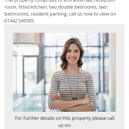
room, fitted kitchen, two double bedrooms, two
VIEWING REQUEST
bathrooms, resident parking, call us now to view on
01442 500905.
PROPERTY SEARCH
Location
or
postcode
Search
radius
For further details on this property please call
us on: