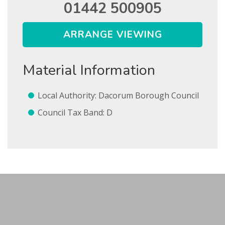
01442 500905
ARRANGE VIEWING
Show Let agreed
Material Information
SEARCH
SUBMIT
Local Authority: Dacorum Borough Council
* Mandatory
Council Tax Band: D