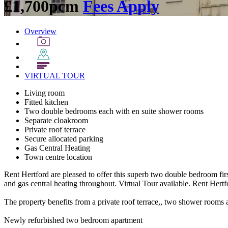
£1,700pcm
Fees Apply
Overview
VIRTUAL
TOUR
Living room
Fitted kitchen
Two double bedrooms each with en suite shower rooms
Separate cloakroom
Private roof terrace
Secure allocated parking
Gas Central Heating
Town centre location
Rent Hertford are pleased to offer this superb two double bedroom firs
and gas central heating throughout. Virtual Tour available. Rent Hertf
The property benefits from a private roof terrace,, two shower rooms 
Newly refurbished two bedroom apartment