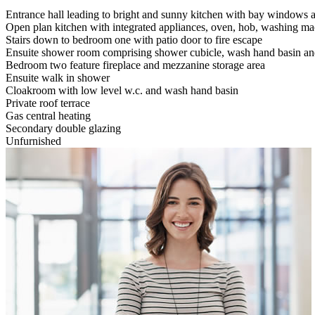
Entrance hall leading to bright and sunny kitchen with bay windows 
Open plan kitchen with integrated appliances, oven, hob, washing m
Stairs down to bedroom one with patio door to fire escape
Ensuite shower room comprising shower cubicle, wash hand basin and
Bedroom two feature fireplace and mezzanine storage area
Ensuite walk in shower
Cloakroom with low level w.c. and wash hand basin
Private roof terrace
Gas central heating
Secondary double glazing
Unfurnished