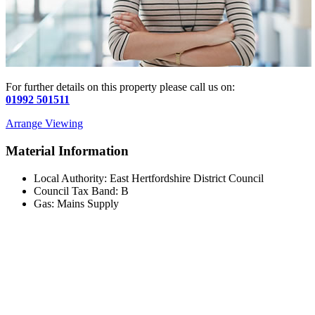
For further details on this property please call us on:
01992 501511
Arrange Viewing
Material Information
Local Authority: East Hertfordshire District Council
Council Tax Band: B
Gas: Mains Supply