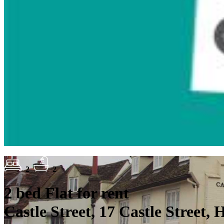
2
2
2 bed Flat for rent
Castle Street, 17 Castle Street,