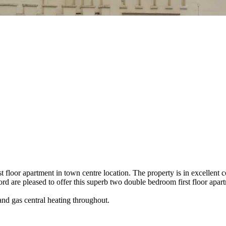
t floor apartment in town centre location. The property is in excellent 
ord are pleased to offer this superb two double bedroom first floor apart
and gas central heating throughout.