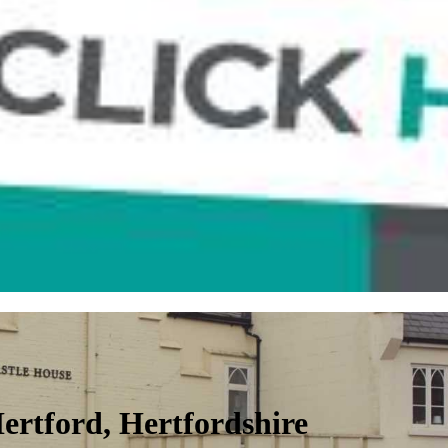
 Hertford, Hertfordshire