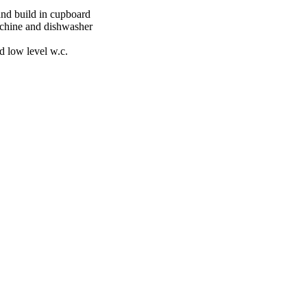
and build in cupboard
achine and dishwasher
 low level w.c.