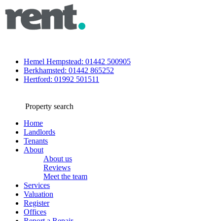
Hemel Hempstead: 01442 500905
Berkhamsted: 01442 865252
Hertford: 01992 501511
Property search
Home
Landlords
Tenants
About
About us
Reviews
Meet the team
Services
Valuation
Register
Offices
Report a Repair