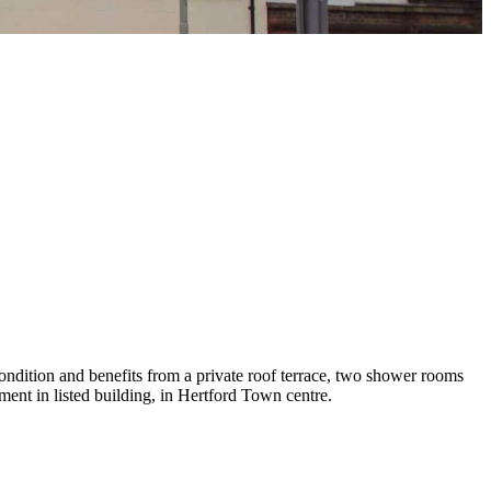
condition and benefits from a private roof terrace, two shower rooms
ment in listed building, in Hertford Town centre.