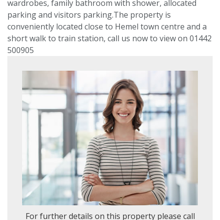
wardrobes, family bathroom with shower, allocated
parking and visitors parking.The property is
VIEWING REQUEST
conveniently located close to Hemel town centre and a
short walk to train station, call us now to view on 01442
500905
PROPERTY SEARCH
Location
or
postcode
Search
radius
For further details on this property please call