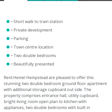
• Short walk to train station
• Private development
• Parking
• Town centre location
• Two double bedrooms
• Beautifully presented
Rent.Hemel Hempstead are pleased to offer this
stunning two double bedroom ground floor apartment
with additional storage cupboard out side. The
property comprises entrance hall, utility cupboard,
bright living room open plan to kitchen with
appliances, two double bedrooms with built in