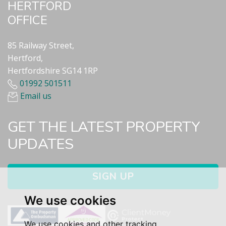
HERTFORD
OFFICE
85 Railway Street,
Hertford,
Hertfordshire SG14 1RP
01992 501511
Email us
GET THE LATEST PROPERTY
UPDATES
SIGN UP
We use cookies
We use cookies and other tracking