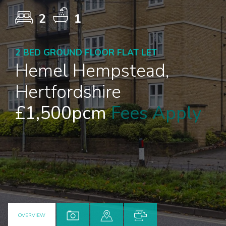
2
1
2 BED GROUND FLOOR FLAT LET
Hemel Hempstead,
Hertfordshire
£1,500pcm
Fees Apply
OVERVIEW