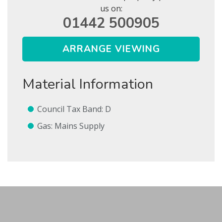
us on:
01442 500905
ARRANGE VIEWING
Show Let agreed
Material Information
SEARCH
SUBMIT
Council Tax Band: D
* Mandatory
Gas: Mains Supply