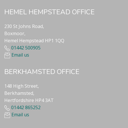
HEMEL HEMPSTEAD OFFICE
230 St Johns Road,
Boxmoor,
Hemel Hempstead HP1 1QQ
01442 500905
Email us
BERKHAMSTED OFFICE
148 High Street,
Berkhamsted,
Hertfordshire HP4 3AT
01442 865252
Email us