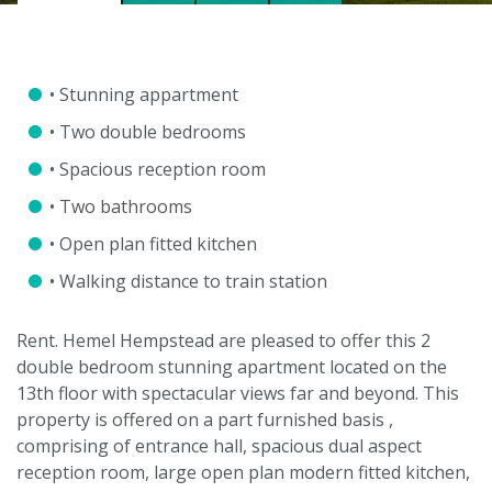
• Stunning appartment
• Two double bedrooms
• Spacious reception room
• Two bathrooms
• Open plan fitted kitchen
• Walking distance to train station
Rent. Hemel Hempstead are pleased to offer this 2
double bedroom stunning apartment located on the
13th floor with spectacular views far and beyond. This
property is offered on a part furnished basis ,
comprising of entrance hall, spacious dual aspect
reception room, large open plan modern fitted kitchen,