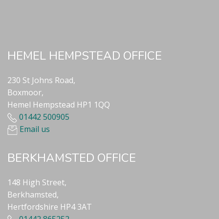
HEMEL HEMPSTEAD OFFICE
230 St Johns Road,
Boxmoor,
Hemel Hempstead HP1 1QQ
01442 500905
Email us
BERKHAMSTED OFFICE
148 High Street,
Berkhamsted,
Hertfordshire HP4 3AT