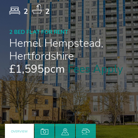
2
2
2 BED FLAT FOR RENT
Hemel Hempstead,
Hertfordshire
£1,595pcm
Fees Apply
OVERVIEW