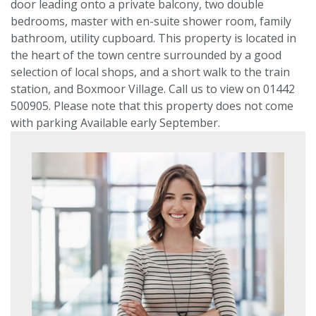
door leading onto a private balcony, two double
bedrooms, master with en-suite shower room, family
bathroom, utility cupboard. This property is located in
the heart of the town centre surrounded by a good
VIEWING REQUEST
selection of local shops, and a short walk to the train
station, and Boxmoor Village. Call us to view on 01442
500905. Please note that this property does not come
PROPERTY SEARCH
with parking Available early September.
Location
or
postcode
Search
radius