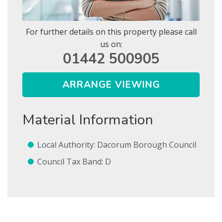
For further details on this property please call
us on:
01442 500905
Show Let agreed
ARRANGE VIEWING
SEARCH
Material Information
SUBMIT
* Mandatory
Local Authority: Dacorum Borough Council
Council Tax Band: D