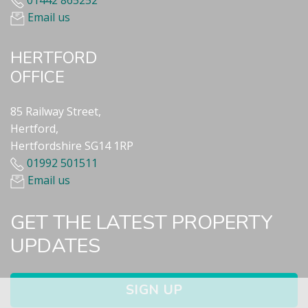
01442 865252
Email us
HERTFORD
OFFICE
85 Railway Street,
Hertford,
Hertfordshire SG14 1RP
01992 501511
Email us
GET THE LATEST PROPERTY
UPDATES
SIGN UP